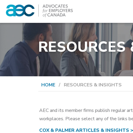
Skip
to
content
Advocates for Employers of Canada
RESOURCES 
HOME
/
RESOURCES & INSIGHTS
AEC and its member firms publish regular art
workplaces. Please select any of the links be
COX & PALMER ARTICLES & INSIGHTS 