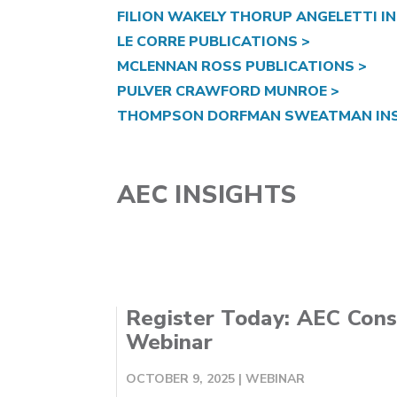
FILION WAKELY THORUP ANGELETTI IN
LE CORRE PUBLICATIONS >
MCLENNAN ROSS PUBLICATIONS >
PULVER CRAWFORD MUNROE >
THOMPSON DORFMAN SWEATMAN INS
AEC INSIGHTS
Register Today: AEC Cons
Webinar
OCTOBER 9, 2025
|
WEBINAR