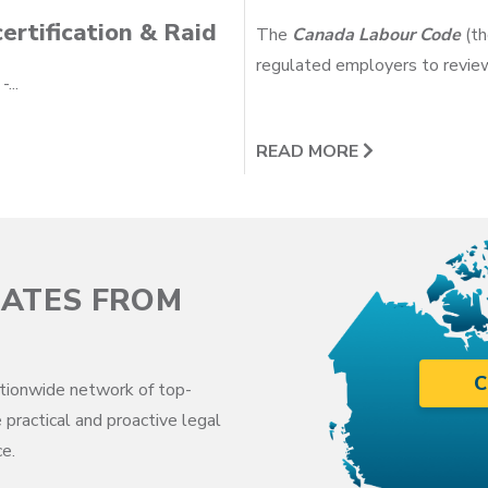
ertification & Raid
The
Canada Labour Code
(th
regulated employers to review
...
READ MORE
CATES FROM
C
tionwide network of top-
 practical and proactive legal
e.