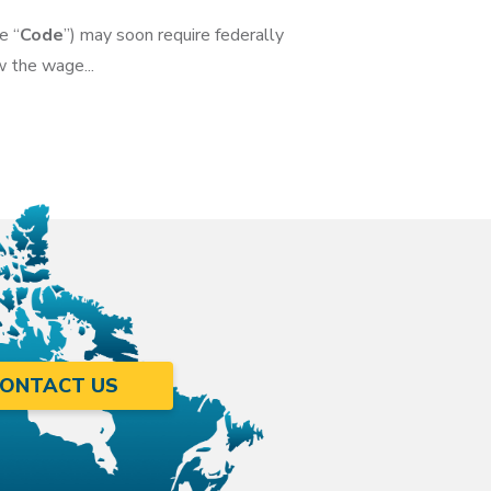
e “
Code
”) may soon require federally
 the wage...
ONTACT US