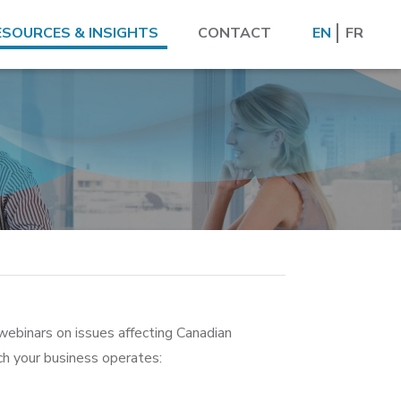
ESOURCES & INSIGHTS
CONTACT
EN
FR
webinars on issues affecting Canadian
ich your business operates: