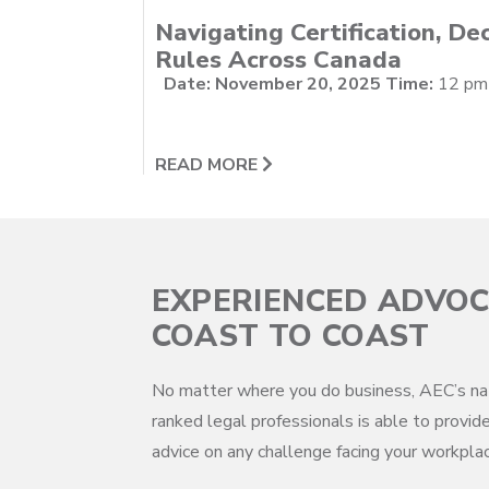
Navigating Certification, Dec
Rules Across Canada
Date: November 20, 2025
Time:
12 pm -
READ MORE
EXPERIENCED ADVO
COAST TO COAST
No matter where you do business, AEC’s na
ranked legal professionals is able to provide
advice on any challenge facing your workplac