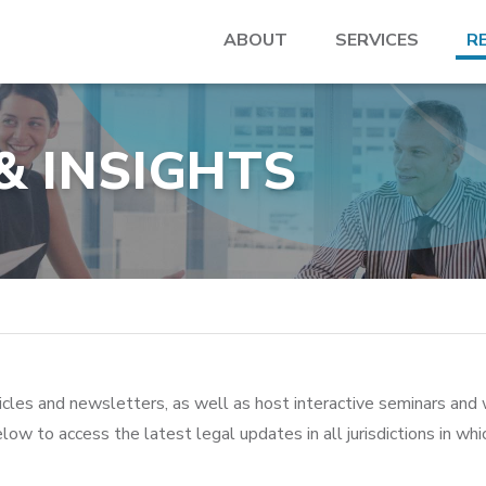
ABOUT
SERVICES
R
& INSIGHTS
icles and newsletters, as well as host interactive seminars and 
low to access the latest legal updates in all jurisdictions in wh
>