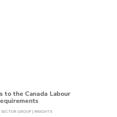
 to the Canada Labour
Requirements
AL SECTOR GROUP
|
INSIGHTS