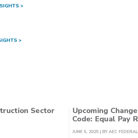
SIGHTS >
IGHTS >
truction Sector
Upcoming Changes
Code: Equal Pay 
JUNE 5, 2025
| BY AEC FEDER